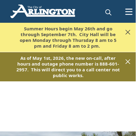
Summer Hours begin May 26th and go
Summer Hours begin May 26th and go
through September 7th. City Hall will be
through September 7th. City Hall will be
open Monday through Thursday 8 am to 5
open Monday through Thursday 8 am to 5
pm and Friday 8 am to 2 pm.
pm and Friday 8 am to 2 pm.
As of May 1st, 2026, the new on-call, after
As of May 1st, 2026, the new on-call, after
hours and outage phone number is 888-601-
hours and outage phone number is 888-601-
2957. This will direct you to a call center not
2957. This will direct you to a call center not
public works.
public works.