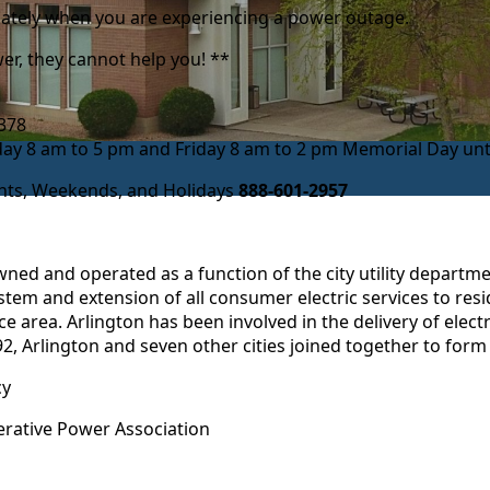
diately when you are experiencing a power outage.
r, they cannot help you! **
-2378
 8 am to 5 pm and Friday 8 am to 2 pm Memorial Day unti
ghts, Weekends, and Holidays
888-601-2957
 owned and operated as a function of the city utility departm
stem and extension of all consumer electric services to resi
 area. Arlington has been involved in the delivery of electr
 1992, Arlington and seven other cities joined together to fo
cy
ative Power Association