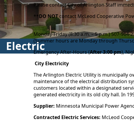
Please contact City of Arlington Staff imme
**
DO NOT
contact McLeod Cooperative Powe
Monday-Friday (8:30 a.m. – 5 p.m.) 507-964
(Summer hours are Monday through Thursday
Electric
Emergency After-Hours (
After 3:00 pm
), Ni
City Electricity
The Arlington Electric Utility is municipally
maintenance of the electrical distribution sy
customers located within a designated service
generated electricity in its old city hall. In
Supplier:
Minnesota Municipal Power Agen
Contracted Electric Services:
McLeod Cooper