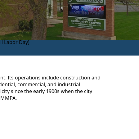
l Labor Day)
ent. Its operations include construction and
dential, commercial, and industrial
icity since the early 1900s when the city
rm MMPA.