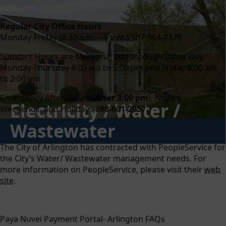
content
Regular City Office Hours
Monday-Friday (8:30 a.m. – 5 p.m.) 507-964-2378
Summer Hours are Memorial Day through Labor Day-
Monday-Thursday 8:00 am to 5:00 pm and Friday 8:00 am
to 2:00 pm
Emergency After-Hours (
After 3:00 pm
), Nights,
Electricity / Water /
Weekends, and Holidays
888-601-2957
Wastewater
The City of Arlington has contracted with PeopleService for
the City’s Water/ Wastewater management needs. For
more information on PeopleService, please visit their
web
site
.
Paya Nuvei Payment Portal- Arlington FAQs